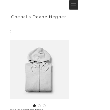
Chehalis Deane Hegner