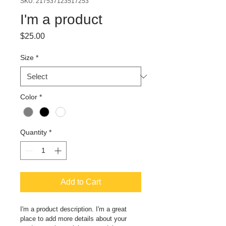
SKU: 217537123517253
I'm a product
Price
$25.00
Size
*
Color
*
Quantity
*
Add to Cart
I'm a product description. I'm a great 
place to add more details about your 