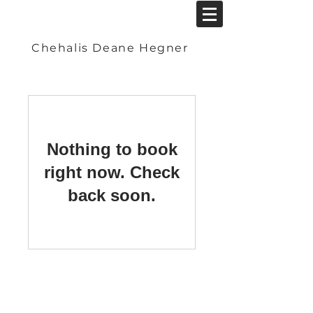
Chehalis Deane Hegner
Nothing to book
right now. Check
back soon.